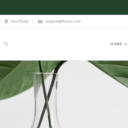
Find Store
support@flacio.com
HOME