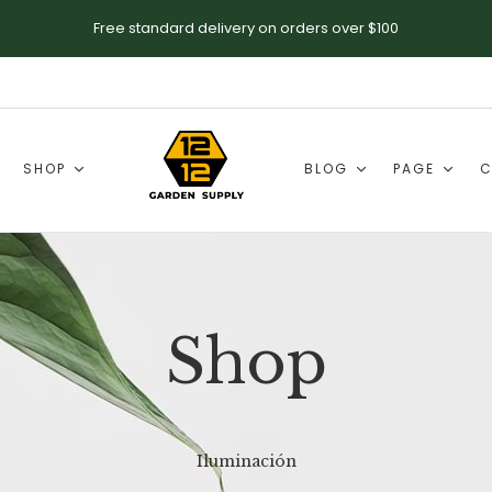
Free standard delivery on orders over $100
SHOP
BLOG
PAGE
C
Shop
Iluminación