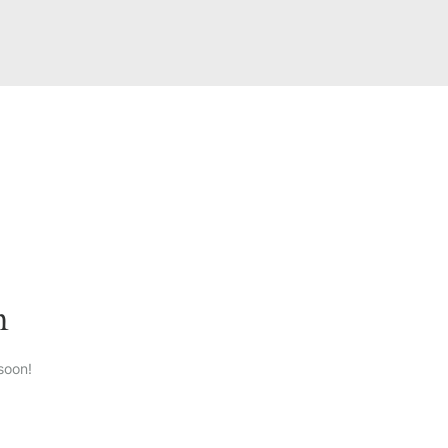
n
soon!