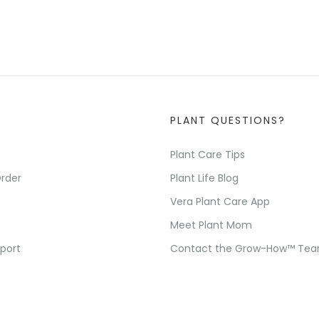
PLANT QUESTIONS?
Plant Care Tips
rder
Plant Life Blog
Vera Plant Care App
Meet Plant Mom
port
Contact the Grow-How™ Te