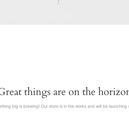
Great things are on the horizo
thing big is brewing! Our store is in the works and will be launching 