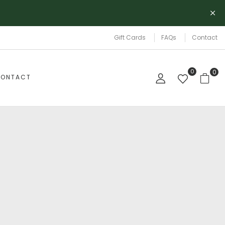
Gift Cards
FAQs
Contact
0
0
ONTACT