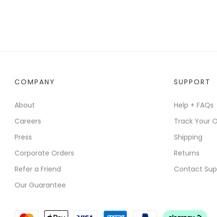
COMPANY
SUPPORT
About
Help + FAQs
Careers
Track Your O
Press
Shipping
Corporate Orders
Returns
Refer a Friend
Contact Sup
Our Guarantee