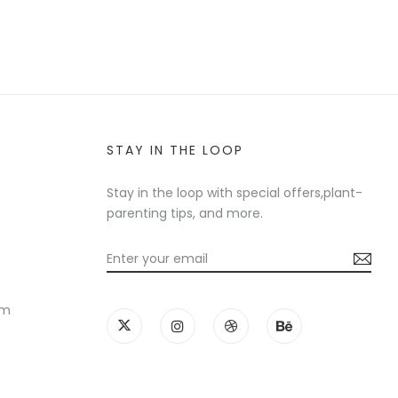
STAY IN THE LOOP
Stay in the loop with special offers,plant-
parenting tips, and more.
am