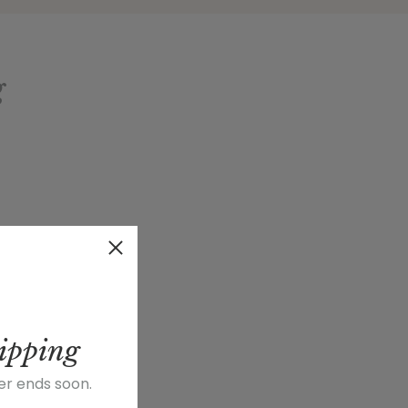
g
ipping
fer ends soon.