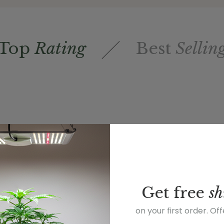
Top
Rating
Best
Sellin
Get
free
sh
on your first order. Of