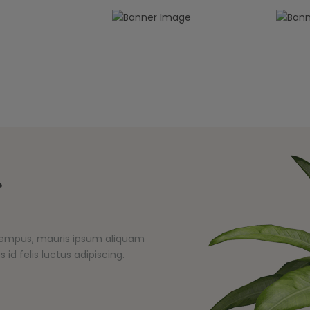
s
s tempus, mauris ipsum aliquam
 id felis luctus adipiscing.