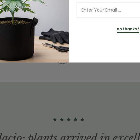
no thanks !
View more
lacio; plants arrived in excel