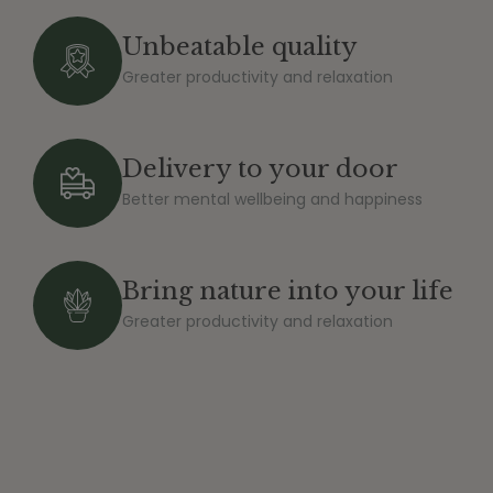
Unbeatable quality
Greater productivity and relaxation
Delivery to your door
Better mental wellbeing and happiness
Bring nature into your life
Greater productivity and relaxation