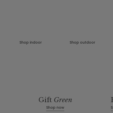
Patch helps you discover the best plants for your space, delivers the
to your door and helps you look after them.
Shop indoor
Shop outdoor
Gift
Green
Shop now
S