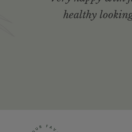
healthy looking