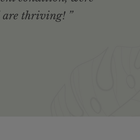
 are thriving! ”