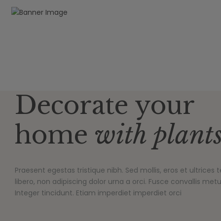
Decorate your
home
with plant
Praesent egestas tristique nibh. Sed mollis, eros et ultrice
libero, non adipiscing dolor urna a orci. Fusce convallis metus
Integer tincidunt. Etiam imperdiet imperdiet orci