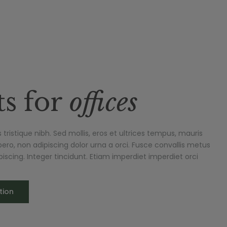
ts for
offices
tristique nibh. Sed mollis, eros et ultrices tempus, mauris
ero, non adipiscing dolor urna a orci. Fusce convallis metus
dipiscing. Integer tincidunt. Etiam imperdiet imperdiet orci
tion