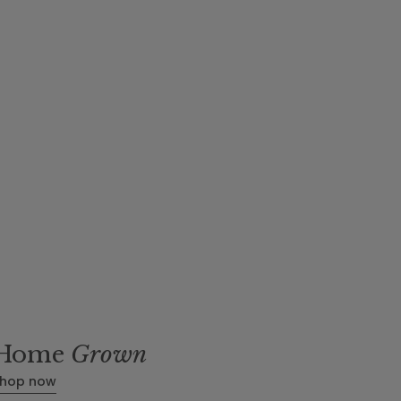
m
Home
Grown
hop now