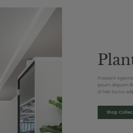
Plan
Praesent egestas 
ipsum aliquam lib
id felis luctus a
Shop Collec