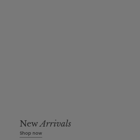
New
Arrivals
Shop now