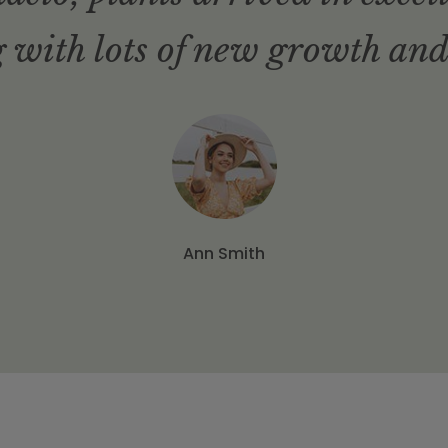
 with lots of new growth and
Ann Smith