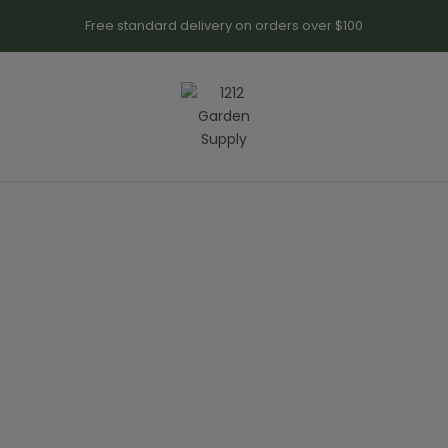
Free standard delivery on orders over $100
SALE UP TO 30% OFF
e People
M