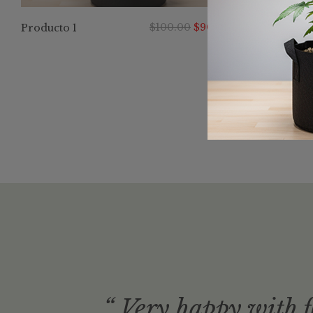
$
100.00
$
90.00
Producto 1
dern
“ Very happy with f