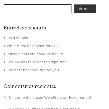
Buscar
Entradas recientes
¡Hola mundo!
What is the best plant for you?
Indoor plants are good for health.
Tips on how to select the right tree
The best tree care tips for you
Comentarios recientes
Un comentarista de WordPress
en
¡Hola mundo!
Wpbingo
en
What is the best plant for you?