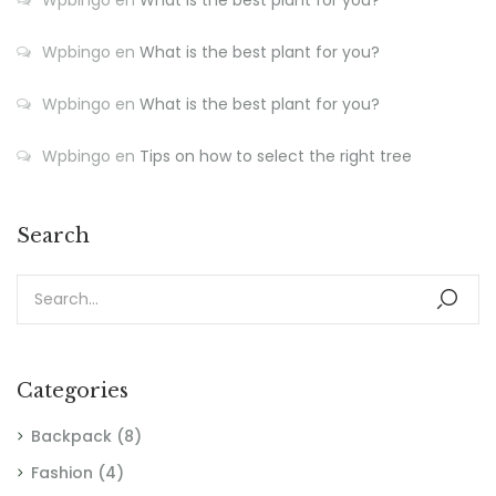
Wpbingo
en
What is the best plant for you?
Wpbingo
en
What is the best plant for you?
Wpbingo
en
Tips on how to select the right tree
Search
Categories
Backpack
(8)
Fashion
(4)