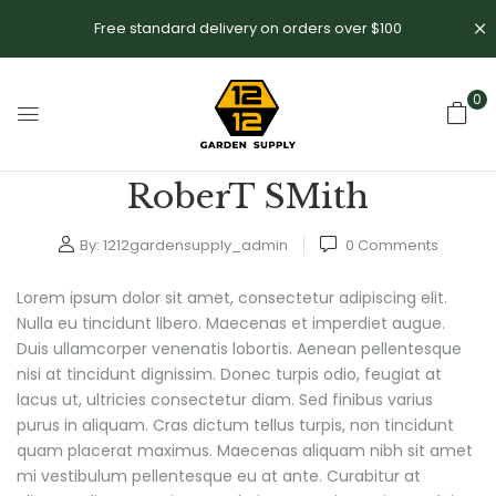
Free standard delivery on orders over $100
0
RoberT SMith
By:
1212gardensupply_admin
0
Comments
Lorem ipsum dolor sit amet, consectetur adipiscing elit.
Nulla eu tincidunt libero. Maecenas et imperdiet augue.
Duis ullamcorper venenatis lobortis. Aenean pellentesque
nisi at tincidunt dignissim. Donec turpis odio, feugiat at
lacus ut, ultricies consectetur diam. Sed finibus varius
purus in aliquam. Cras dictum tellus turpis, non tincidunt
quam placerat maximus. Maecenas aliquam nibh sit amet
mi vestibulum pellentesque eu at ante. Curabitur at