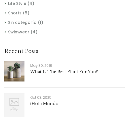
Life Style
(4)
Shorts
(5)
Sin categoría
(1)
Swimwear
(4)
Recent Posts
May 30, 2018
What Is The Best Plant For You?
Oct 03, 2025
¡Hola Mundo!