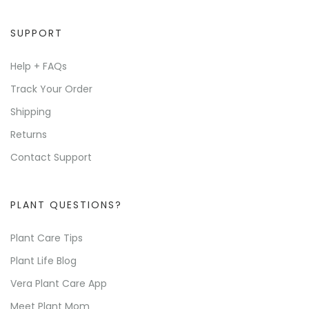
SUPPORT
Help + FAQs
Track Your Order
Shipping
Returns
Contact Support
PLANT QUESTIONS?
Plant Care Tips
Plant Life Blog
Vera Plant Care App
Meet Plant Mom