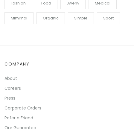
Fashion
Food
Jwerly
Medical
Mimimal
Organic
Simple
Sport
COMPANY
About
Careers
Press
Corporate Orders
Refer a Friend
Our Guarantee