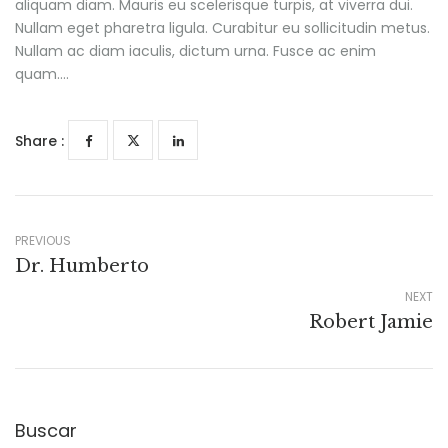
aliquam diam. Mauris eu scelerisque turpis, at viverra dui.
Nullam eget pharetra ligula. Curabitur eu sollicitudin metus.
Nullam ac diam iaculis, dictum urna. Fusce ac enim
quam….
Share :
PREVIOUS
Dr. Humberto
NEXT
Robert Jamie
Buscar