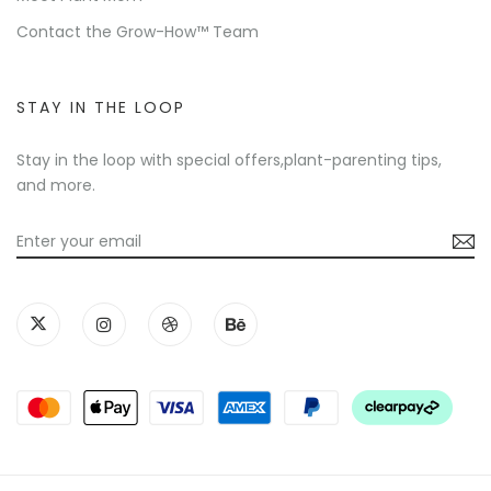
Contact the Grow-How™ Team
STAY IN THE LOOP
Stay in the loop with special offers,plant-parenting tips,
and more.