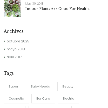
May 30, 2018
Indoor Plants Are Good For Health.
Archives
octubre 2025
mayo 2018
abril 2017
Tags
Baber
Baby Needs
Beauty
Cosmetic
Ear Care
Electric