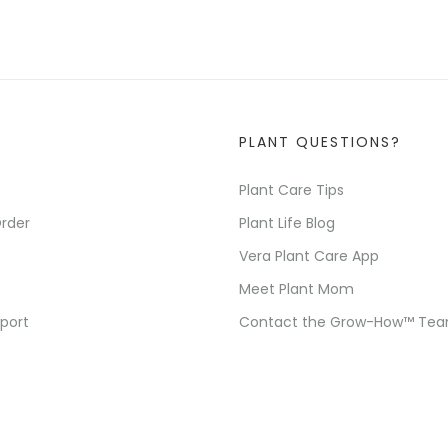
PLANT QUESTIONS?
Plant Care Tips
rder
Plant Life Blog
Vera Plant Care App
Meet Plant Mom
port
Contact the Grow-How™ Te