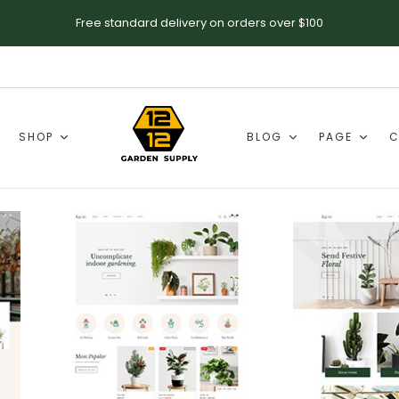
Free standard delivery on orders over $100
SHOP
BLOG
PAGE
C