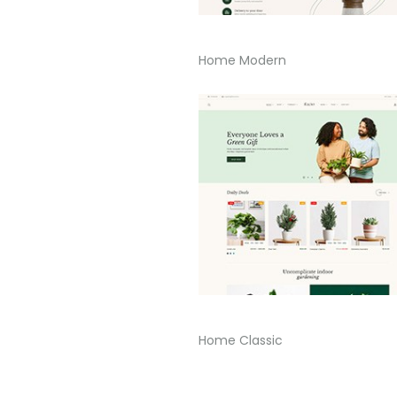
Home Modern
Home Classic