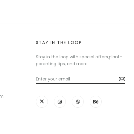
STAY IN THE LOOP
Stay in the loop with special offers,plant-
parenting tips, and more.
am