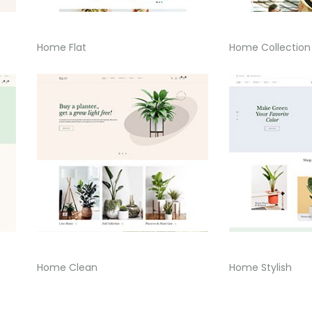
Home Flat
Home Collection
Home Clean
Home Stylish