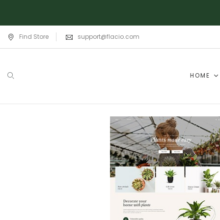
Find Store
support@flacio.com
HOME