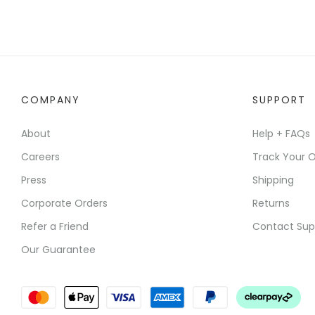
COMPANY
SUPPORT
About
Help + FAQs
Careers
Track Your O
Press
Shipping
Corporate Orders
Returns
Refer a Friend
Contact Sup
Our Guarantee