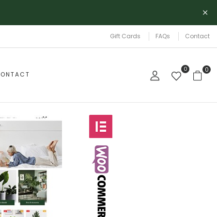
Gift Cards
FAQs
Contact
0
0
ONTACT