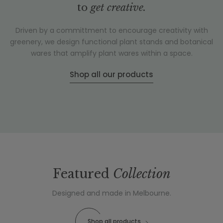
to
get creative.
Driven by a committment to encourage creativity with
greenery, we design functional plant stands and botanical
wares that amplify plant wares within a space.
Shop all our products
Featured
Collection
Designed and made in Melbourne.
Shop all products