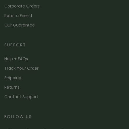
Corporate Orders
Refer a Friend
Our Guarantee
SUPPORT
Help + FAQs
Track Your Order
Shipping
Returns
Contact Support
FOLLOW US