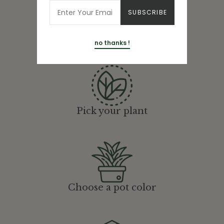
Here's How It
Works
no thanks !
Pick your plant
Choose a pot color