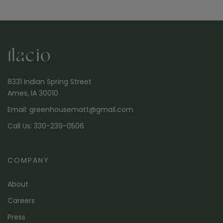
8331 Indian Spring Street
Ames, IA 30010
Email: greenhousematt@gmail.com
Call Us: 330-239-0506
COMPANY
About
Careers
Press