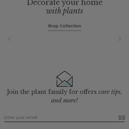
Decorate your home
with plants
Shop Collection
Join the plant family for offers
care tips,
and more!