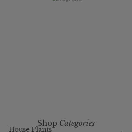
Shop
Categories
House Plants