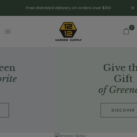
Free standard delivery on orders over $100
0
Give the
Gift
of Greenery
DISCOVER