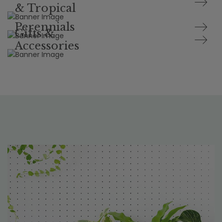
& Tropical
Perennials
Gifts &
Accessories