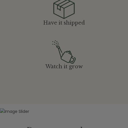
Have it shipped
Watch it grow