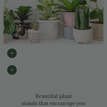
Beautiful plant
stands that encourage you