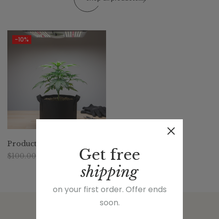
-10%
Producto 1
Get
free
$
100.00
$
90.00
shipping
on your first order. Offer ends
soon.