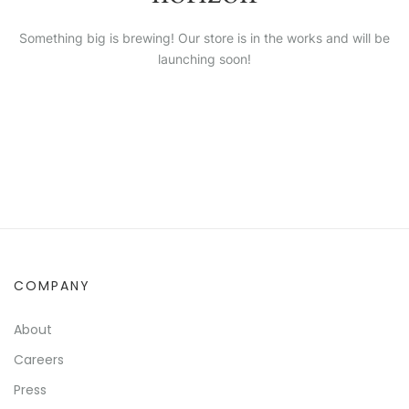
Something big is brewing! Our store is in the works and will be
launching soon!
COMPANY
About
Careers
Press