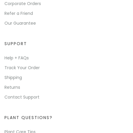
Corporate Orders
Refer a Friend
Our Guarantee
SUPPORT
Help + FAQs
Track Your Order
Shipping
Returns
Contact Support
PLANT QUESTIONS?
Plant Care Tips