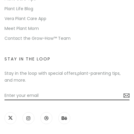
Plant Life Blog
Vera Plant Care App
Meet Plant Mom
Contact the Grow-How™ Team
STAY IN THE LOOP
Stay in the loop with special offers,plant-parenting tips,
and more.