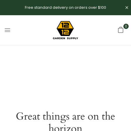
Free standard delivery on orders over $100
0
Great things are on the
horizon